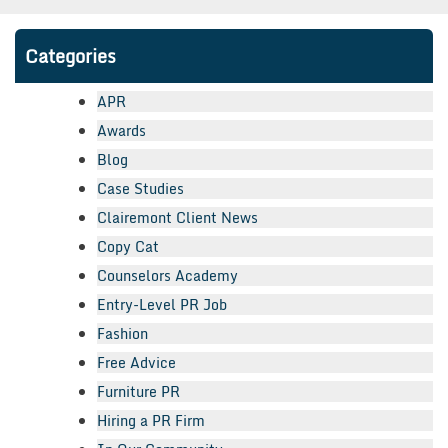
Categories
APR
Awards
Blog
Case Studies
Clairemont Client News
Copy Cat
Counselors Academy
Entry-Level PR Job
Fashion
Free Advice
Furniture PR
Hiring a PR Firm