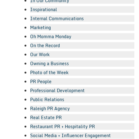
In Our Community
Inspirational
Internal Communications
Marketing
Oh Momma Monday
On the Record
Our Work
Owning a Business
Photo of the Week
PR People
Professional Development
Public Relations
Raleigh PR Agency
Real Estate PR
Restaurant PR + Hospitality PR
Social Media + Influencer Engagement