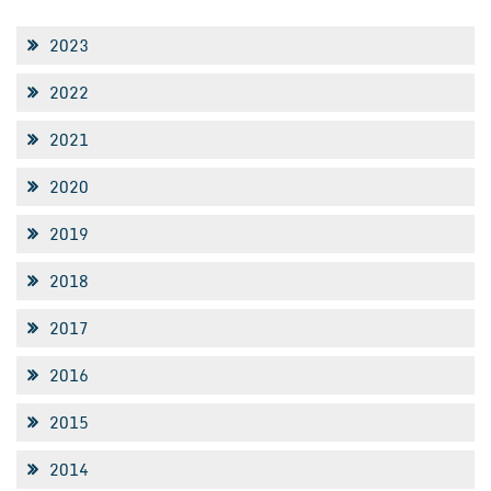
2023
2022
2021
2020
2019
2018
2017
2016
2015
2014