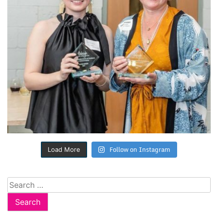
Follow on Instagram
Load More
Search
for: