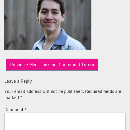
Post
Previous:
Meet Jackson, Clairemont Intern
navigation
Leave a Reply
Your email address will not be published.
Required fields are
marked
*
Comment
*