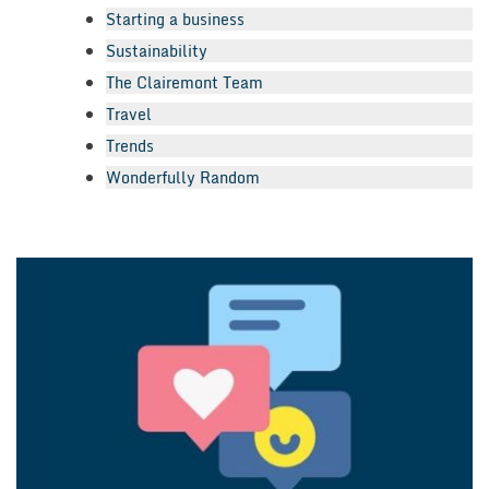
Starting a business
Sustainability
The Clairemont Team
Travel
Trends
Wonderfully Random