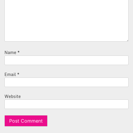
Name
*
Email
*
Website