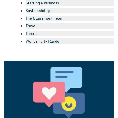
Starting a business
Sustainability
The Clairemont Team
Travel
Trends
Wonderfully Random