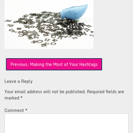
Post
Previous:
Making the Most of Your Hashtags
navigation
Leave a Reply
Your email address will not be published.
Required fields are
marked
*
Comment
*