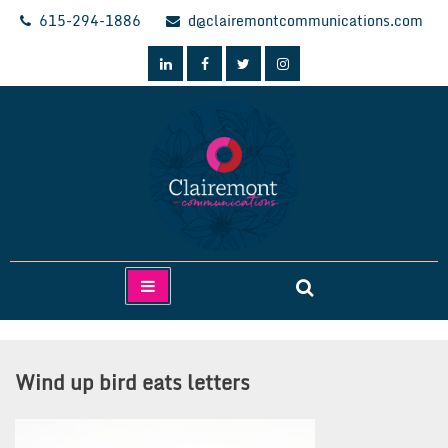
Skip
615-294-1886
d@clairemontcommunications.com
to
content
Clairemont Communications
Wind up bird eats letters