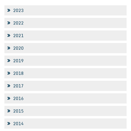
2023
2022
2021
2020
2019
2018
2017
2016
2015
2014