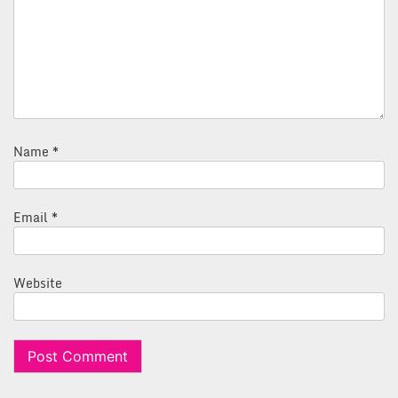
Name
*
Email
*
Website