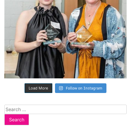
Follow on Instagram
Load More
Search
for: