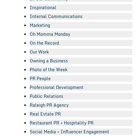
Inspirational
Internal Communications
Marketing
Oh Momma Monday
On the Record
Our Work
Owning a Business
Photo of the Week
PR People
Professional Development
Public Relations
Raleigh PR Agency
Real Estate PR
Restaurant PR + Hospitality PR
Social Media + Influencer Engagement