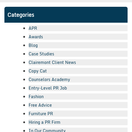
Categories
APR
Awards
Blog
Case Studies
Clairemont Client News
Copy Cat
Counselors Academy
Entry-Level PR Job
Fashion
Free Advice
Furniture PR
Hiring a PR Firm
In Our Community