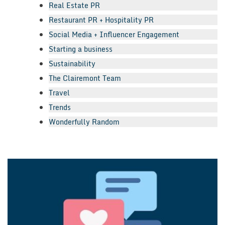
Real Estate PR
Restaurant PR + Hospitality PR
Social Media + Influencer Engagement
Starting a business
Sustainability
The Clairemont Team
Travel
Trends
Wonderfully Random