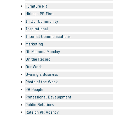
Furniture PR
Hiring a PR Firm
In Our Community
Inspirational
Internal Communications
Marketing
Oh Momma Monday
On the Record
Our Work
Owning a Business
Photo of the Week
PR People
Professional Development
Public Relations
Raleigh PR Agency