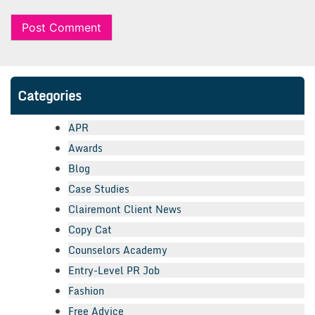
Categories
APR
Awards
Blog
Case Studies
Clairemont Client News
Copy Cat
Counselors Academy
Entry-Level PR Job
Fashion
Free Advice