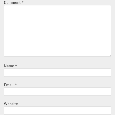
Comment
*
Name
*
Email
*
Website