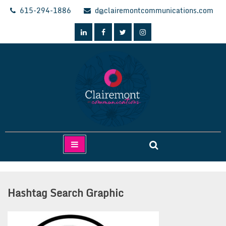
Skip
615-294-1886
d@clairemontcommunications.com
to
content
Clairemont Communications
Hashtag Search Graphic