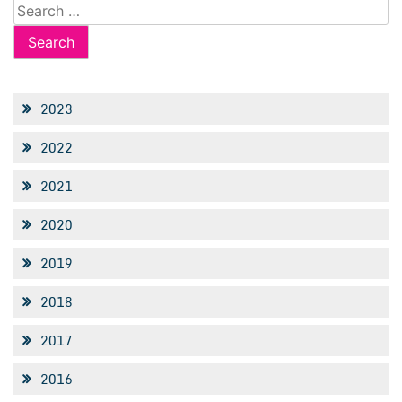
Search
for:
2023
2022
2021
2020
2019
2018
2017
2016