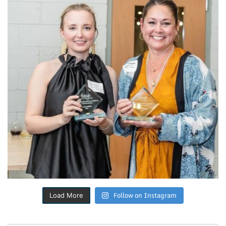
Follow on Instagram
Load More