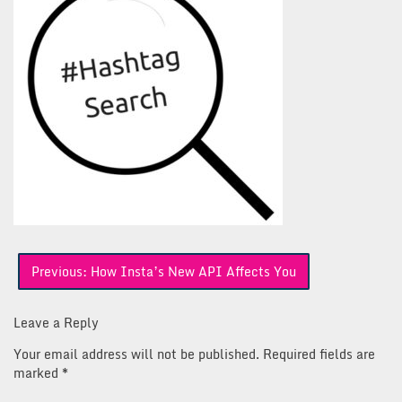
Post
Previous:
How Insta’s New API Affects You
navigation
Leave a Reply
Your email address will not be published.
Required fields are
marked
*