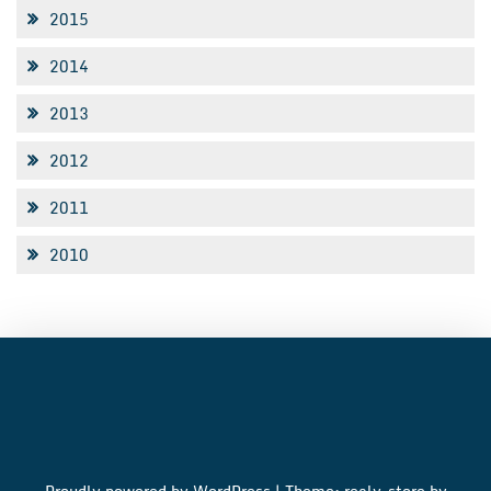
2015
2014
2013
2012
2011
2010