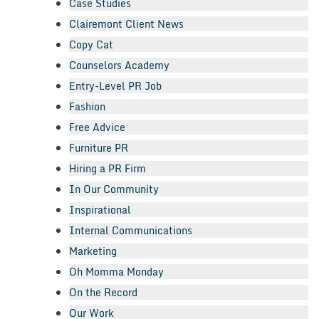
Case Studies
Clairemont Client News
Copy Cat
Counselors Academy
Entry-Level PR Job
Fashion
Free Advice
Furniture PR
Hiring a PR Firm
In Our Community
Inspirational
Internal Communications
Marketing
Oh Momma Monday
On the Record
Our Work