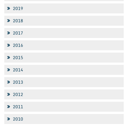
2019
2018
2017
2016
2015
2014
2013
2012
2011
2010