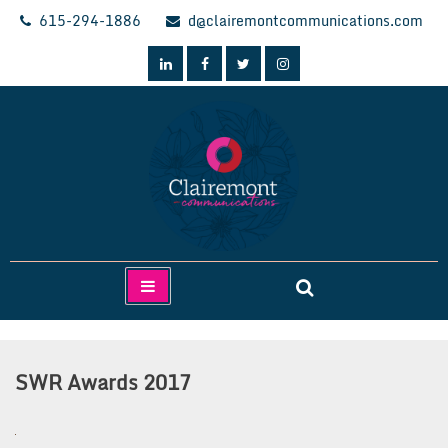
Skip
615-294-1886
d@clairemontcommunications.com
to
content
Clairemont Communications
SWR Awards 2017