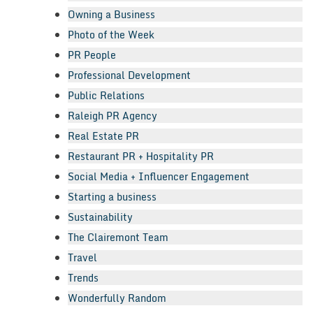
Owning a Business
Photo of the Week
PR People
Professional Development
Public Relations
Raleigh PR Agency
Real Estate PR
Restaurant PR + Hospitality PR
Social Media + Influencer Engagement
Starting a business
Sustainability
The Clairemont Team
Travel
Trends
Wonderfully Random