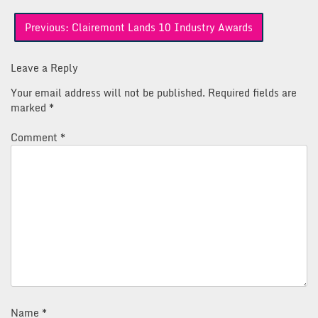
Post
Previous:
Clairemont Lands 10 Industry Awards
navigation
Leave a Reply
Your email address will not be published.
Required fields are
marked
*
Comment
*
Name
*