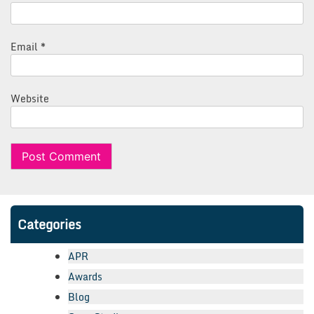
Email
*
Website
Categories
APR
Awards
Blog