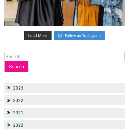
Follow on Instagram
Load More
Search
for:
2023
2022
2021
2020